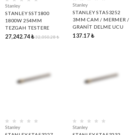
Stanley
Stanley
STANLEY STA53252
STANLEY SST1800
3MM CAM / MERMER /
1800W 254MM
GRANİT DELME UCU
TEZGAH TESTERE
137.17 ₺
27,242.74 ₺
32,050.28 ₺
Stanley
Stanley
STANLEY STA53227
STANLEY STA53232