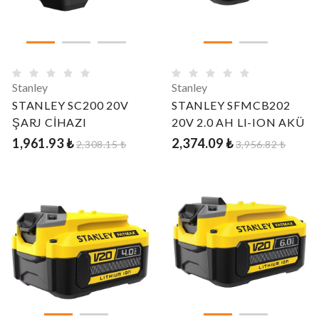
Stanley
Stanley
STANLEY SC200 20V
STANLEY SFMCB202
ŞARJ CİHAZI
20V 2.0 AH LI-ION AKÜ
1,961.93 ₺
2,374.09 ₺
2,308.15 ₺
3,956.82 ₺