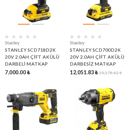
Stanley
Stanley
STANLEY SCD718D2K
STANLEY SCD700D2K
20V 2.0AH ÇİFT AKÜLÜ
20V 2.0AH ÇİFT AKÜLÜ
DARBELİ MATKAP
DARBESİZ MATKAP
7,000.00 ₺
12,051.83 ₺
14,178.62 ₺