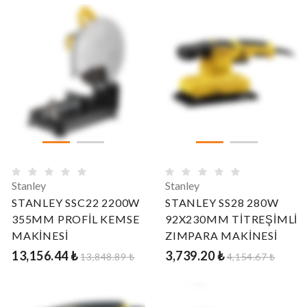
Stanley
Stanley
STANLEY SSC22 2200W
STANLEY SS28 280W
355MM PROFİL KEMSE
92X230MM TİTREŞİMLİ
MAKİNESİ
ZIMPARA MAKİNESİ
13,156.44 ₺
3,739.20 ₺
13,848.89 ₺
4,154.67 ₺