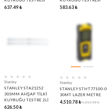
637.49 ₺
583.63 ₺
Stanley
Stanley
STANLEY STA21252
STANLEY STHT77100-0
305MM AHŞAP TİLKİ
30MT LAZER METRE
KUYRUĞU TESTRE 2Lİ
4,510.78 ₺
5,011.98 ₺
626.50 ₺