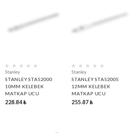
Stanley
Stanley
STANLEY STA52000
STANLEY STA52005
10MM KELEBEK
12MM KELEBEK
MATKAP UCU
MATKAP UCU
228.84 ₺
255.87 ₺