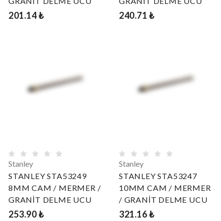
GRANİT DELME UCU
GRANİT DELME UCU
201.14 ₺
240.71 ₺
Stanley
Stanley
STANLEY STA53249
STANLEY STA53247
8MM CAM / MERMER /
10MM CAM / MERMER
GRANİT DELME UCU
/ GRANİT DELME UCU
253.90 ₺
321.16 ₺