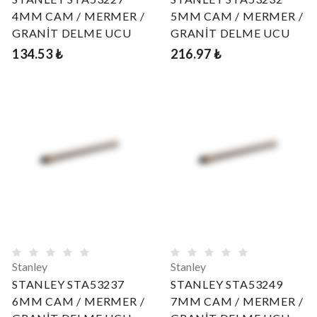
4MM CAM / MERMER /
5MM CAM / MERMER /
GRANİT DELME UCU
GRANİT DELME UCU
134.53 ₺
216.97 ₺
Stanley
Stanley
STANLEY STA53237
STANLEY STA53249
6MM CAM / MERMER /
7MM CAM / MERMER /