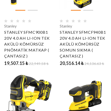
Stanley
Stanley
STANLEY SFMC900B1
STANLEY SFMCF940B1
20V 4.0 AH LI-ION TEK
20V 4.0 AH LI-ION TEK
AKÜLÜ KÖMÜRSÜZ
AKÜLÜ KÖMÜRSÜZ
PNÖMATİK MATKAP (
SOMUN SIKMA (
ÇANTASIZ )
ÇANTASIZ )
19,507.15 ₺
20,516.14 ₺
22,949.58 ₺
24,136.63 ₺