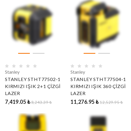
Stanley
Stanley
STANLEY STHT77502-1
STANLEY STHT77504-1
KIRMIZI IŞIK 2+1 ÇİZGİ
KIRMIZI IŞIK 360 ÇİZGİ
LAZER
LAZER
7,419.05 ₺
11,276.95 ₺
8,243.39 ₺
12,529.95 ₺