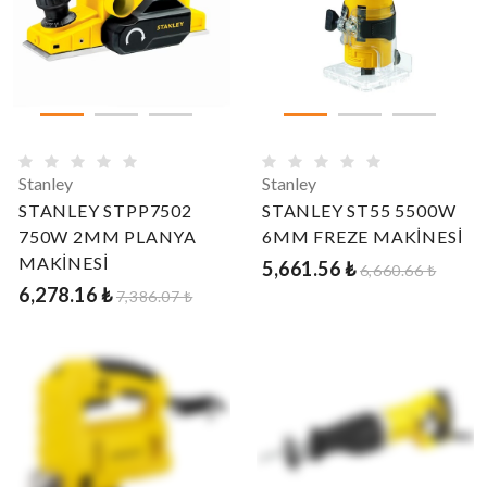
Stanley
Stanley
STANLEY STPP7502
STANLEY ST55 5500W
750W 2MM PLANYA
6MM FREZE MAKİNESİ
MAKİNESİ
5,661.56 ₺
6,660.66 ₺
6,278.16 ₺
7,386.07 ₺