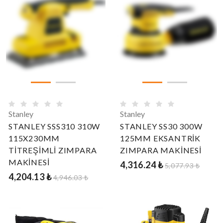
Stanley
Stanley
STANLEY SSS310 310W
STANLEY SS30 300W
115X230MM
125MM EKSANTRİK
TİTREŞİMLİ ZIMPARA
ZIMPARA MAKİNESİ
MAKİNESİ
4,316.24 ₺
5,077.93 ₺
4,204.13 ₺
4,946.03 ₺