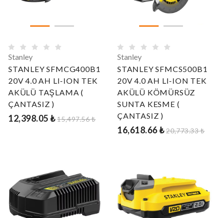
Stanley
Stanley
STANLEY SFMCG400B1
STANLEY SFMCS500B1
20V 4.0 AH LI-ION TEK
20V 4.0 AH LI-ION TEK
AKÜLÜ TAŞLAMA (
AKÜLÜ KÖMÜRSÜZ
ÇANTASIZ )
SUNTA KESME (
ÇANTASIZ )
12,398.05 ₺
15,497.56 ₺
16,618.66 ₺
20,773.33 ₺