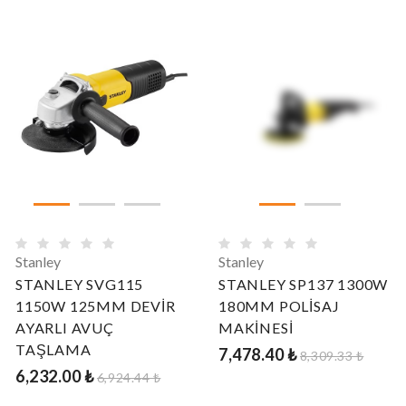
Stanley
Stanley
STANLEY SVG115
STANLEY SP137 1300W
1150W 125MM DEVİR
180MM POLİSAJ
AYARLI AVUÇ
MAKİNESİ
TAŞLAMA
7,478.40 ₺
8,309.33 ₺
6,232.00 ₺
6,924.44 ₺