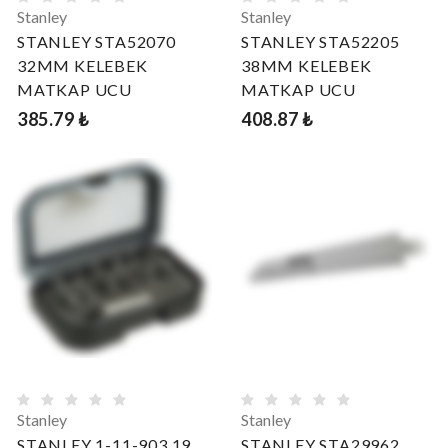
Stanley
Stanley
STANLEY STA52070
STANLEY STA52205
32MM KELEBEK
38MM KELEBEK
MATKAP UCU
MATKAP UCU
385.79 ₺
408.87 ₺
Stanley
Stanley
STANLEY 1-11-903 19
STANLEY STA29962