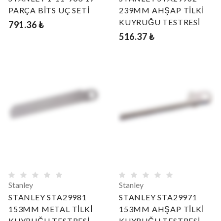
PARÇA BİTS UÇ SETİ
239MM AHŞAP TİLKİ
KUYRUĞU TESTRESİ
791.36 ₺
516.37 ₺
Stanley
Stanley
STANLEY STA29981
STANLEY STA29971
153MM METAL TİLKİ
153MM AHŞAP TİLKİ
KUYRUĞU TESTRESİ
KUYRUĞU TESTRESİ