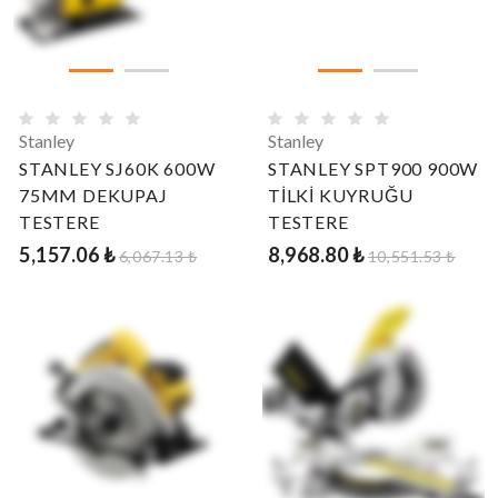
Stanley
Stanley
STANLEY SJ60K 600W
STANLEY SPT900 900W
75MM DEKUPAJ
TİLKİ KUYRUĞU
TESTERE
TESTERE
5,157.06 ₺
8,968.80 ₺
6,067.13 ₺
10,551.53 ₺