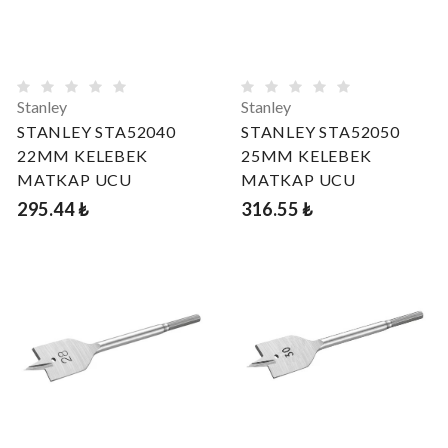
Stanley
Stanley
STANLEY STA52040
STANLEY STA52050
22MM KELEBEK
25MM KELEBEK
MATKAP UCU
MATKAP UCU
295.44 ₺
316.55 ₺