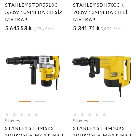
STANLEY STDR5510C
STANLEY SDH700CK
550W 10MM DARBESİZ
700W 13MM DARBELİ
MATKAP
MATKAP
3,643.58 ₺
5,341.71 ₺
4,286.56 ₺
5,935.24 ₺
Stanley
Stanley
STANLEY STHM5KS
STANLEY STHM10KS
1010W SDS-MAX KIRICI
1010W SDS-MAX KIRICI