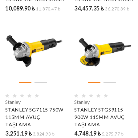
10,089.90 ₺
34,457.35 ₺
11,870.47 ₺
36,270.89 ₺
Stanley
Stanley
STANLEY SG7115 750W
STANLEY STGS9115
115MM AVUÇ
900W 115MM AVUÇ
TAŞLAMA
TAŞLAMA
3,251.19 ₺
4,748.19 ₺
3,824.93 ₺
5,275.77 ₺