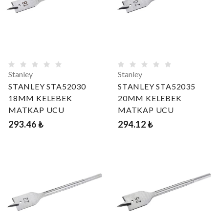
Stanley
Stanley
STANLEY STA52030
STANLEY STA52035
18MM KELEBEK
20MM KELEBEK
MATKAP UCU
MATKAP UCU
293.46 ₺
294.12 ₺