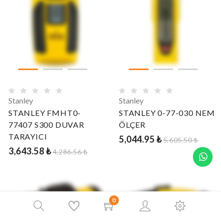
Stanley
Stanley
STANLEY FMHT0-
STANLEY 0-77-030 NEM
77407 S300 DUVAR
ÖLÇER
TARAYICI
5,044.95 ₺
5,605.50 ₺
3,643.58 ₺
4,286.56 ₺
0