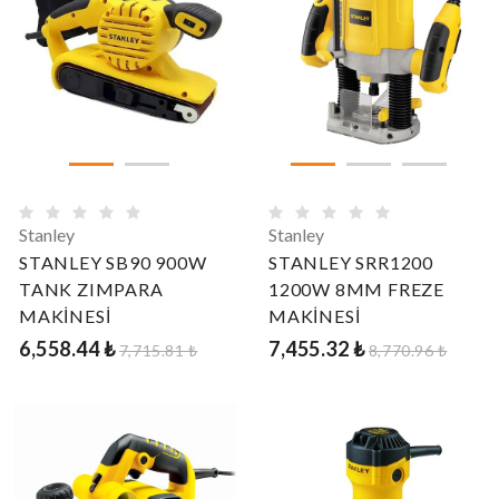
Stanley
Stanley
STANLEY SB90 900W
STANLEY SRR1200
TANK ZIMPARA
1200W 8MM FREZE
MAKİNESİ
MAKİNESİ
6,558.44 ₺
7,455.32 ₺
7,715.81 ₺
8,770.96 ₺