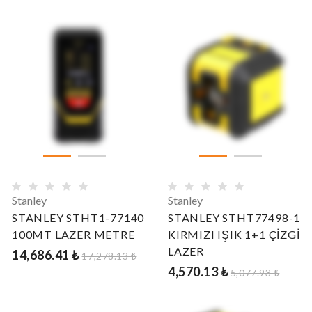
Stanley
Stanley
STANLEY STHT1-77140
STANLEY STHT77498-1
100MT LAZER METRE
KIRMIZI IŞIK 1+1 ÇİZGİ
LAZER
14,686.41 ₺
17,278.13 ₺
4,570.13 ₺
5,077.93 ₺