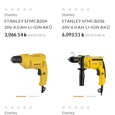
Stanley
Stanley
STANLEY SFMCB204
STANLEY SFMCB206
20V 4.0 AH LI-ION AKÜ
20V 6.0 AH LI-ION AKÜ
3,066.54 ₺
6,093.51 ₺
6,133.08 ₺
10,155.85 ₺
Stanley
Stanley