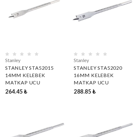
Stanley
Stanley
STANLEY STA52015
STANLEY STA52020
14MM KELEBEK
16MM KELEBEK
MATKAP UCU
MATKAP UCU
264.45 ₺
288.85 ₺