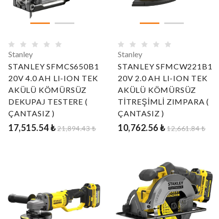
Stanley
Stanley
STANLEY SFMCS650B1
STANLEY SFMCW221B1
20V 4.0 AH LI-ION TEK
20V 2.0 AH LI-ION TEK
AKÜLÜ KÖMÜRSÜZ
AKÜLÜ KÖMÜRSÜZ
DEKUPAJ TESTERE (
TİTREŞİMLİ ZIMPARA (
ÇANTASIZ )
ÇANTASIZ )
17,515.54 ₺
10,762.56 ₺
21,894.43 ₺
12,661.84 ₺