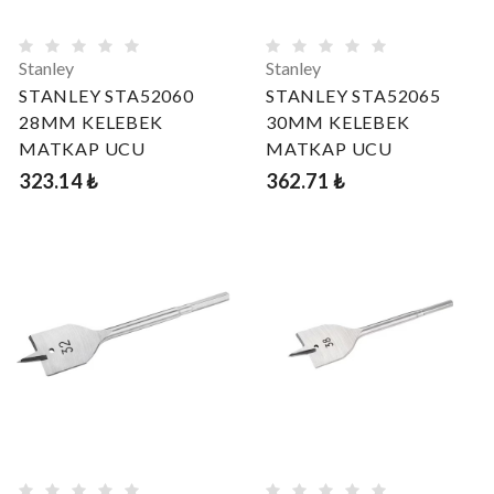
Stanley
Stanley
STANLEY STA52060
STANLEY STA52065
28MM KELEBEK
30MM KELEBEK
MATKAP UCU
MATKAP UCU
323.14 ₺
362.71 ₺