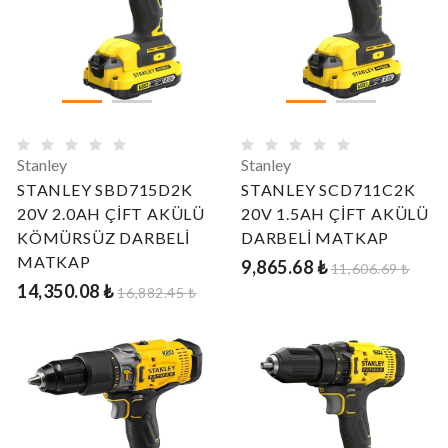
Stanley
Stanley
STANLEY SBD715D2K
STANLEY SCD711C2K
20V 2.0AH ÇİFT AKÜLÜ
20V 1.5AH ÇİFT AKÜLÜ
KÖMÜRSÜZ DARBELİ
DARBELİ MATKAP
MATKAP
9,865.68 ₺
11,606.69 ₺
14,350.08 ₺
16,882.45 ₺