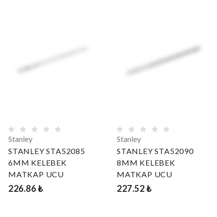
Stanley
Stanley
STANLEY STA52085
STANLEY STA52090
6MM KELEBEK
8MM KELEBEK
MATKAP UCU
MATKAP UCU
226.86 ₺
227.52 ₺