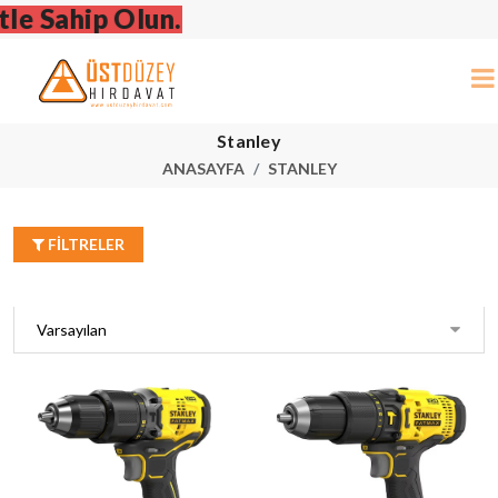
Stanley
ANASAYFA
STANLEY
FILTRELER