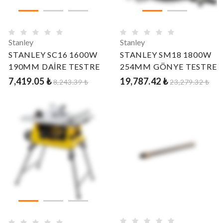
Stanley
Stanley
STANLEY SC16 1600W
STANLEY SM18 1800W
190MM DAİRE TESTRE
254MM GÖNYE TESTRE
7,419.05 ₺
19,787.42 ₺
8,243.39 ₺
23,279.32 ₺