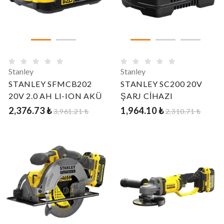
Stanley
Stanley
STANLEY SFMCB202
STANLEY SC200 20V
20V 2.0 AH LI-ION AKÜ
ŞARJ CİHAZI
2,376.73 ₺
1,964.10 ₺
3,961.21 ₺
2,310.71 ₺