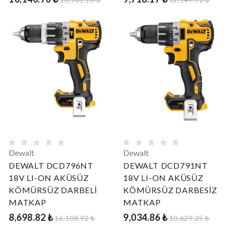
Dewalt
Dewalt
DEWALT DCD796NT
DEWALT DCD791NT
18V LI-ON AKÜSÜZ
18V LI-ON AKÜSÜZ
KÖMÜRSÜZ DARBELİ
KÖMÜRSÜZ DARBESİZ
MATKAP
MATKAP
8,698.82 ₺
9,034.86 ₺
16,108.92 ₺
10,629.25 ₺