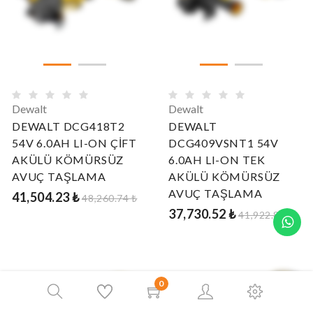
Dewalt
Dewalt
DEWALT DCG418T2
DEWALT
54V 6.0AH LI-ON ÇİFT
DCG409VSNT1 54V
AKÜLÜ KÖMÜRSÜZ
6.0AH LI-ON TEK
AVUÇ TAŞLAMA
AKÜLÜ KÖMÜRSÜZ
AVUÇ TAŞLAMA
41,504.23 ₺
48,260.74 ₺
37,730.52 ₺
41,922.80 ₺
0