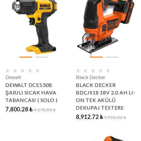
Dewalt
Black Decker
DEWALT DCE530B
BLACK DECKER
ŞARJLI SICAK HAVA
BDCJS18 18V 2.0 AH LI-
TABANCASI ( SOLO )
ON TEK AKÜLÜ
DEKUPAJ TESTERE
7,800.28 ₺
9,176.80 ₺
8,912.72 ₺
9,903.02 ₺