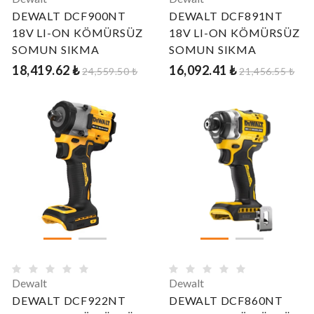
DEWALT DCF900NT
DEWALT DCF891NT
18V LI-ON KÖMÜRSÜZ
18V LI-ON KÖMÜRSÜZ
SOMUN SIKMA
SOMUN SIKMA
18,419.62 ₺
16,092.41 ₺
24,559.50 ₺
21,456.55 ₺
Dewalt
Dewalt
DEWALT DCF922NT
DEWALT DCF860NT