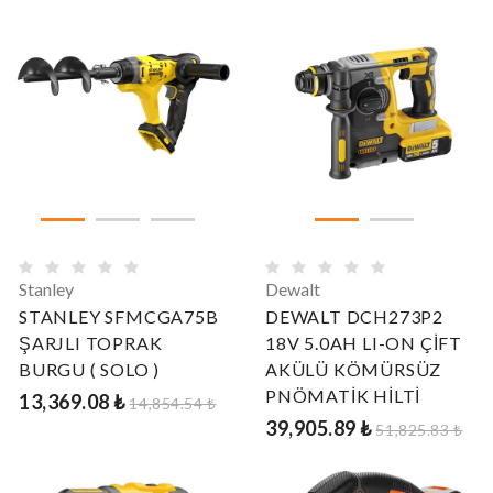
Stanley
Dewalt
STANLEY SFMCGA75B
DEWALT DCH273P2
ŞARJLI TOPRAK
18V 5.0AH LI-ON ÇİFT
BURGU ( SOLO )
AKÜLÜ KÖMÜRSÜZ
PNÖMATİK HİLTİ
13,369.08 ₺
14,854.54 ₺
39,905.89 ₺
51,825.83 ₺