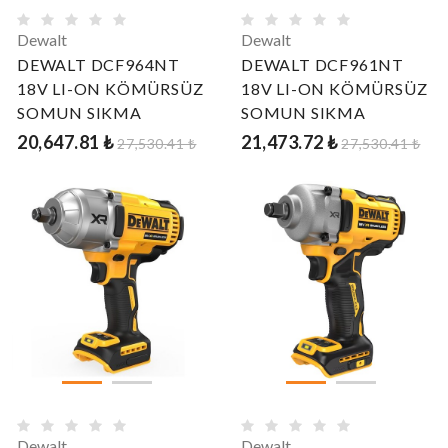
Dewalt
Dewalt
DEWALT DCF964NT
DEWALT DCF961NT
18V LI-ON KÖMÜRSÜZ
18V LI-ON KÖMÜRSÜZ
SOMUN SIKMA
SOMUN SIKMA
20,647.81 ₺
21,473.72 ₺
27,530.41 ₺
27,530.41 ₺
Dewalt
Dewalt