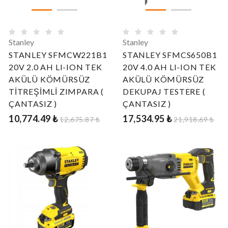
Stanley
Stanley
STANLEY SFMCW221B1
STANLEY SFMCS650B1
20V 2.0 AH LI-ION TEK
20V 4.0 AH LI-ION TEK
AKÜLÜ KÖMÜRSÜZ
AKÜLÜ KÖMÜRSÜZ
TİTREŞİMLİ ZIMPARA (
DEKUPAJ TESTERE (
ÇANTASIZ )
ÇANTASIZ )
10,774.49 ₺
17,534.95 ₺
12,675.87 ₺
21,918.69 ₺