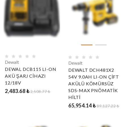
Dewalt
Dewalt
DEWAL DCB115 LI-ON
DEWALT DCH481X2
AKÜ ŞARJ CİHAZI
54V 9.0AH LI-ON ÇİFT
12/18V
AKÜLÜ KÖMÜRSÜZ
SDS-MAX PNÖMATİK
2,483.68 ₺
2,508.77 ₺
HİLTİ
65,954.14 ₺
89,127.22 ₺