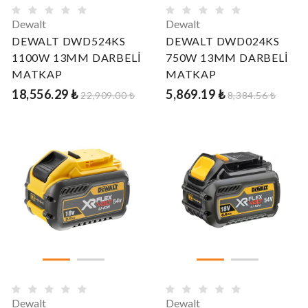
Dewalt
Dewalt
DEWALT DWD524KS
DEWALT DWD024KS
1100W 13MM DARBELİ
750W 13MM DARBELİ
MATKAP
MATKAP
18,556.29 ₺
5,869.19 ₺
22,909.00 ₺
8,384.56 ₺
Dewalt
Dewalt