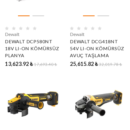
Dewalt
Dewalt
DEWALT DCP580NT
DEWALT DCG418NT
18V LI-ON KÖMÜRSÜZ
54V LI-ON KÖMÜRSÜZ
PLANYA
AVUÇ TAŞLAMA
13,623.92 ₺
25,615.82 ₺
17,693.40 ₺
32,019.78 ₺