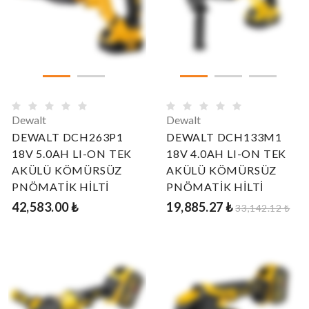
Dewalt
Dewalt
DEWALT DCH263P1
DEWALT DCH133M1
18V 5.0AH LI-ON TEK
18V 4.0AH LI-ON TEK
AKÜLÜ KÖMÜRSÜZ
AKÜLÜ KÖMÜRSÜZ
PNÖMATİK HİLTİ
PNÖMATİK HİLTİ
42,583.00 ₺
19,885.27 ₺
33,142.12 ₺