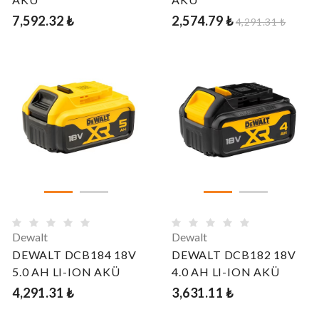
7,592.32 ₺
2,574.79 ₺
4,291.31 ₺
Dewalt
Dewalt
DEWALT DCB184 18V
DEWALT DCB182 18V
5.0 AH LI-ION AKÜ
4.0 AH LI-ION AKÜ
4,291.31 ₺
3,631.11 ₺