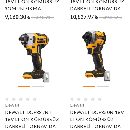
18V LI-ON KÖMÜRSÜZ
18V LI-ON KÖMÜRSÜZ
SOMUN SIKMA
DARBELİ TORNAVİDA
9,160.30 ₺
10,827.97 ₺
12,213.73 ₺
15,250.66 ₺
Dewalt
Dewalt
DEWALT DCF887NT
DEWALT DCF850N 18V
18V LI-ON KÖMÜRSÜZ
LI-ON KÖMÜRSÜZ
DARBELİ TORNAVİDA
DARBELİ TORNAVİDA