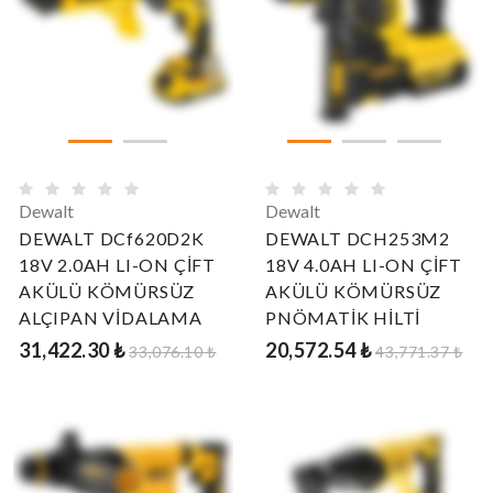
Dewalt
Dewalt
DEWALT DCf620D2K
DEWALT DCH253M2
18V 2.0AH LI-ON ÇİFT
18V 4.0AH LI-ON ÇİFT
AKÜLÜ KÖMÜRSÜZ
AKÜLÜ KÖMÜRSÜZ
ALÇIPAN VİDALAMA
PNÖMATİK HİLTİ
31,422.30 ₺
20,572.54 ₺
33,076.10 ₺
43,771.37 ₺