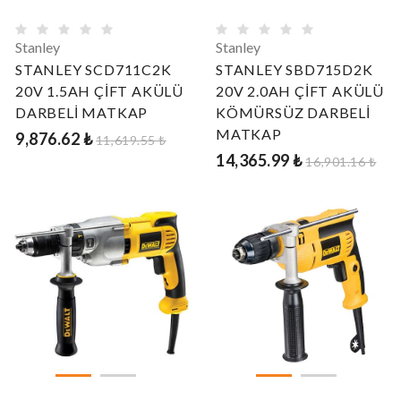
Stanley
Stanley
STANLEY SCD711C2K
STANLEY SBD715D2K
20V 1.5AH ÇİFT AKÜLÜ
20V 2.0AH ÇİFT AKÜLÜ
DARBELİ MATKAP
KÖMÜRSÜZ DARBELİ
MATKAP
9,876.62 ₺
11,619.55 ₺
14,365.99 ₺
16,901.16 ₺