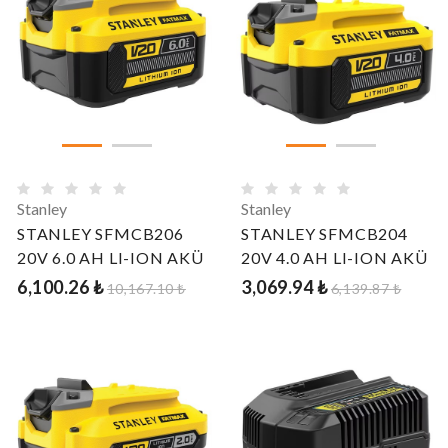
Stanley
Stanley
STANLEY SFMCB206
STANLEY SFMCB204
20V 6.0 AH LI-ION AKÜ
20V 4.0 AH LI-ION AKÜ
6,100.26 ₺
3,069.94 ₺
10,167.10 ₺
6,139.87 ₺