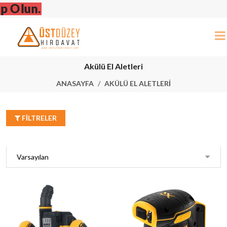
Dewalt Stan
Akülü El Aletleri
ANASAYFA
AKÜLÜ EL ALETLERI
FILTRELER