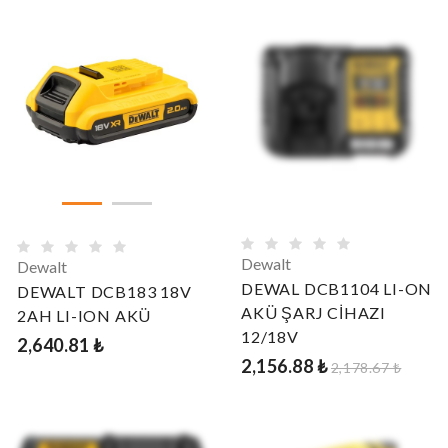
Dewalt
Dewalt
DEWAL DCB1104 LI-ON
DEWALT DCB183 18V
AKÜ ŞARJ CİHAZI
2AH LI-ION AKÜ
12/18V
2,640.81 ₺
2,156.88 ₺
2,178.67 ₺