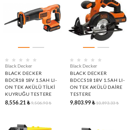
Black Decker
Black Decker
BLACK DECKER
BLACK DECKER
BDCR18 18V 1.5AH LI-
BDCCS18 18V 1.5AH LI-
ON TEK AKÜLÜ TİLKİ
ON TEK AKÜLÜ DAİRE
KUYRUĞU TESTERE
TESTERE
8,556.21 ₺
9,803.99 ₺
9,506.90 ₺
10,893.33 ₺