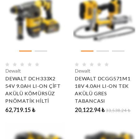
Dewalt
Dewalt
DEWALT DCH333X2
DEWALT DCGG571M1
54V 9.0AH LI-ON ÇİFT
18V 4.0AH LI-ON TEK
AKÜLÜ KÖMÜRSÜZ
AKÜLÜ GRES
PNÖMATİK HİLTİ
TABANCASI
62,719.15 ₺
20,122.94 ₺
33,538.24 ₺