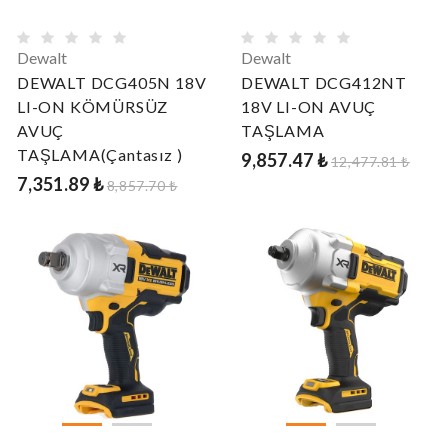
Dewalt
Dewalt
DEWALT DCG405N 18V
DEWALT DCG412NT
LI-ON KÖMÜRSÜZ
18V LI-ON AVUÇ
AVUÇ
TAŞLAMA
TAŞLAMA(Çantasız )
9,857.47 ₺
12,477.81 ₺
7,351.89 ₺
8,857.70 ₺