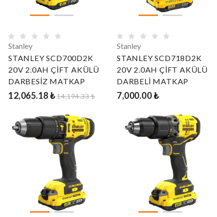
Stanley
Stanley
STANLEY SCD700D2K
STANLEY SCD718D2K
20V 2.0AH ÇİFT AKÜLÜ
20V 2.0AH ÇİFT AKÜLÜ
DARBESİZ MATKAP
DARBELİ MATKAP
12,065.18 ₺
7,000.00 ₺
14,194.33 ₺