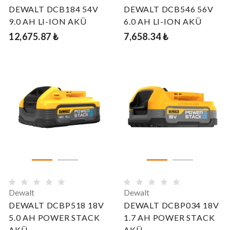
DEWALT DCB184 54V
DEWALT DCB546 56V
9.0 AH LI-ION AKÜ
6.0 AH LI-ION AKÜ
12,675.87 ₺
7,658.34 ₺
Dewalt
Dewalt
DEWALT DCBP518 18V
DEWALT DCBP034 18V
5.0 AH POWER STACK
1.7 AH POWER STACK
AKÜ
AKÜ