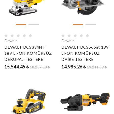
Dewalt
Dewalt
DEWALT DCS334NT
DEWALT DCS565nt 18V
18V LI-ON KÖMÜRSÜZ
LI-ON KÖMÜRSÜZ
DEKUPAJ TESTERE
DAİRE TESTERE
15,544.45 ₺
14,985.26 ₺
18,287.58 ₺
19,211.87 ₺