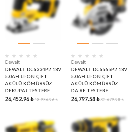
Dewalt
Dewalt
DEWALT DCS334P2 18V
DEWALT DCS565P2 18V
5.0AH LI-ON ÇİFT
5.0AH LI-ON ÇİFT
AKÜLÜ KÖMÜRSÜZ
AKÜLÜ KÖMÜRSÜZ
DEKUPAJ TESTERE
DAİRE TESTERE
26,452.96 ₺
26,797.58 ₺
48,986.96 ₺
32,679.98 ₺