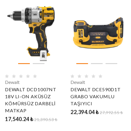
Dewalt
Dewalt
DEWALT DCD1007NT
DEWALT DCE590D1T
18V LI-ON AKÜSÜZ
GRABO VAKUMLU
KÖMÜRSÜZ DARBELİ
TAŞIYICI
MATKAP
22,394.04 ₺
27,992.55 ₺
17,540.24 ₺
21,390.53 ₺