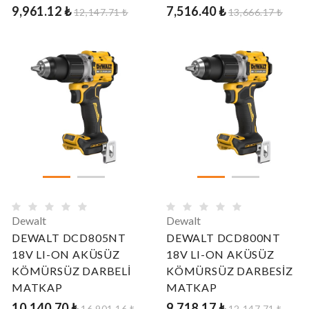
9,961.12 ₺
7,516.40 ₺
12,147.71 ₺
13,666.17 ₺
Dewalt
Dewalt
DEWALT DCD805NT
DEWALT DCD800NT
18V LI-ON AKÜSÜZ
18V LI-ON AKÜSÜZ
KÖMÜRSÜZ DARBELİ
KÖMÜRSÜZ DARBESİZ
MATKAP
MATKAP
10,140.70 ₺
9,718.17 ₺
16,901.16 ₺
12,147.71 ₺