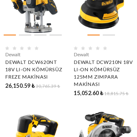
Dewalt
Dewalt
DEWALT DCW620NT
DEWALT DCW210N 18V
18V LI-ON KÖMÜRSÜZ
LI-ON KÖMÜRSÜZ
FREZE MAKİNASI
125MM ZIMPARA
MAKİNASI
26,150.59 ₺
30,765.39 ₺
15,052.60 ₺
18,815.75 ₺