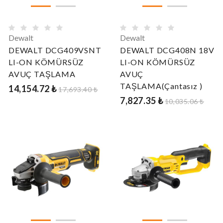
Dewalt
Dewalt
DEWALT DCG409VSNT
DEWALT DCG408N 18V
LI-ON KÖMÜRSÜZ
LI-ON KÖMÜRSÜZ
AVUÇ TAŞLAMA
AVUÇ
TAŞLAMA(Çantasız )
14,154.72 ₺
17,693.40 ₺
7,827.35 ₺
10,035.06 ₺