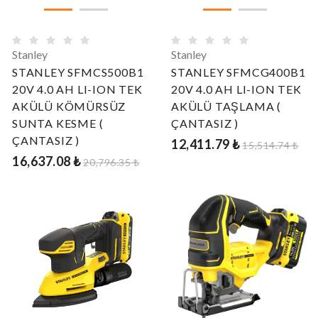
Stanley
Stanley
STANLEY SFMCS500B1
STANLEY SFMCG400B1
20V 4.0 AH LI-ION TEK
20V 4.0 AH LI-ION TEK
AKÜLÜ KÖMÜRSÜZ
AKÜLÜ TAŞLAMA (
SUNTA KESME (
ÇANTASIZ )
ÇANTASIZ )
12,411.79 ₺
15,514.74 ₺
16,637.08 ₺
20,796.35 ₺