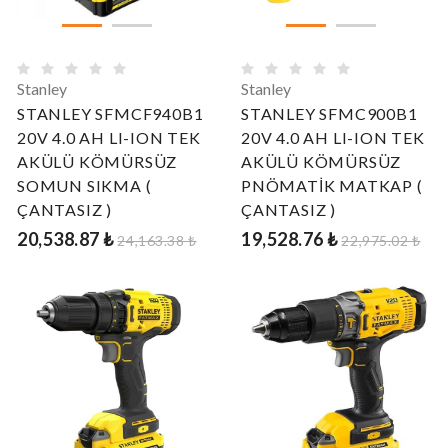
Stanley
Stanley
STANLEY SFMCF940B1
STANLEY SFMC900B1
20V 4.0 AH LI-ION TEK
20V 4.0 AH LI-ION TEK
AKÜLÜ KÖMÜRSÜZ
AKÜLÜ KÖMÜRSÜZ
SOMUN SIKMA (
PNÖMATİK MATKAP (
ÇANTASIZ )
ÇANTASIZ )
20,538.87 ₺
19,528.76 ₺
24,163.38 ₺
22,975.02 ₺